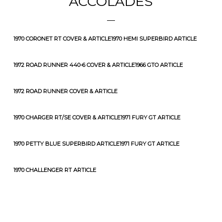
ACCOLADES
1970 CORONET RT COVER & ARTICLE
1970 HEMI SUPERBIRD ARTICLE
1972 ROAD RUNNER 440-6 COVER & ARTICLE
1966 GTO ARTICLE
1972 ROAD RUNNER COVER & ARTICLE
1970 CHARGER RT/SE COVER & ARTICLE
1971 FURY GT ARTICLE
1970 PETTY BLUE SUPERBIRD ARTICLE
1971 FURY GT ARTICLE
1970 CHALLENGER RT ARTICLE