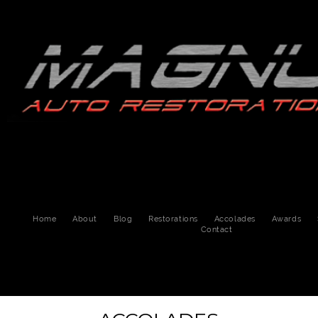
Home
About
Blog
Restorations
Accolades
Awards
Contact